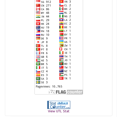
View IJTL Stat