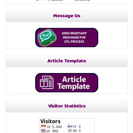
Message Us
Article Template
Visitor Statistics