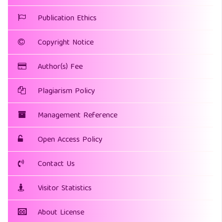
Publication Ethics
Copyright Notice
Author(s) Fee
Plagiarism Policy
Management Reference
Open Access Policy
Contact Us
Visitor Statistics
About License