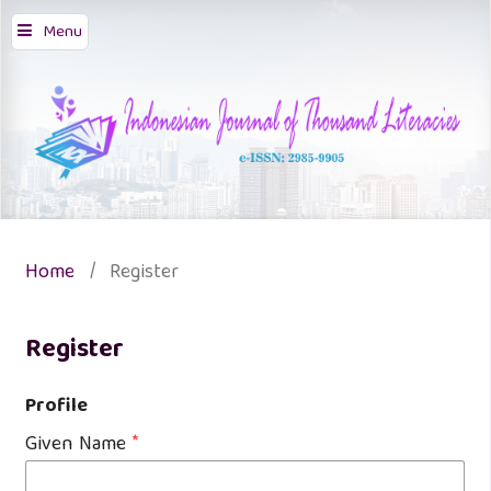
Menu
Home
/
Register
Register
Profile
Given Name
*