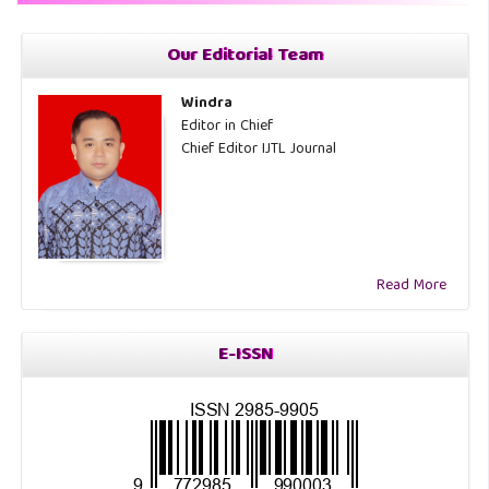
Our Editorial Team
Windra
Editor in Chief
Chief Editor IJTL Journal
Read More
E-ISSN