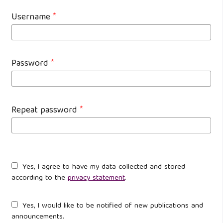
Username
*
Password
*
Repeat password
*
Yes, I agree to have my data collected and stored
according to the
privacy statement
.
Yes, I would like to be notified of new publications and
announcements.