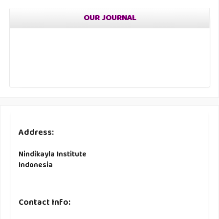
OUR JOURNAL
Address:
Nindikayla Institute
Indonesia
Contact Info: