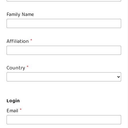
Family Name
Affiliation
*
Country
*
Login
Email
*