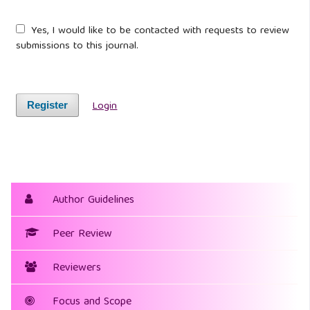
Yes, I would like to be contacted with requests to review
submissions to this journal.
Login
Register
Author Guidelines
Peer Review
Reviewers
Focus and Scope